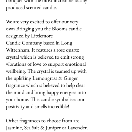
bouquet with the most incredible locally
produced scented candle.
We are very excited to offer our very
own Bringing you the Blooms candle
designed by Littlemore
Candle Company based in Long
Wittenham. It features a rose quartz
crystal which is believed to emit strong
vibrations of love to support emotional
wellbeing. The crystal is teamed up with
the uplifting Lemongrass & Ginger
fragrance which is believed to help clear
the mind and bring happy energies into
your home. This candle symbolises our
positivity and smells incredible!
Other fragrances to choose from are
Jasmine, Sea Salt & Juniper or Lavender.