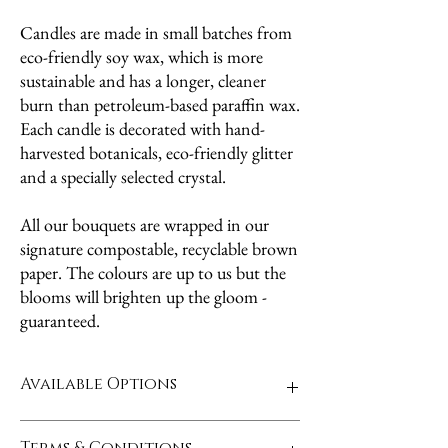
Candles are made in small batches from
eco-friendly soy wax, which is more
sustainable and has a longer, cleaner
burn than petroleum-based paraffin wax.
Each candle is decorated with hand-
harvested botanicals, eco-friendly glitter
and a specially selected crystal.
All our bouquets are wrapped in our
signature compostable, recyclable brown
paper. The colours are up to us but the
blooms will brighten up the gloom -
guaranteed.
Available Options
4 choices of candles - Bringing you