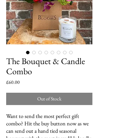
The Bouquet & Candle
Combo
Price
£60.00
Out of Stock
Want to send the most perfect gift
combo? Hit the buy button now as we
can send out a hand tied seasonal