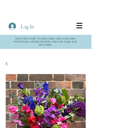
Log In
Cart
FREE DELIVERY TO OX11, OX12, OX13 AND OX14
POSTCODES. ORDER BEFORE 1PM FOR SAME DAY
DELIVERY.